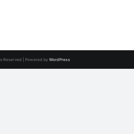
hts Reserved | Powered by
WordPress