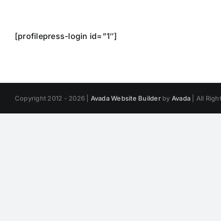
Skip
to
content
[profilepress-login id=”1″]
Copyright 2012 - 2026 |
Avada Website Builder
by
Avada
| All Rig