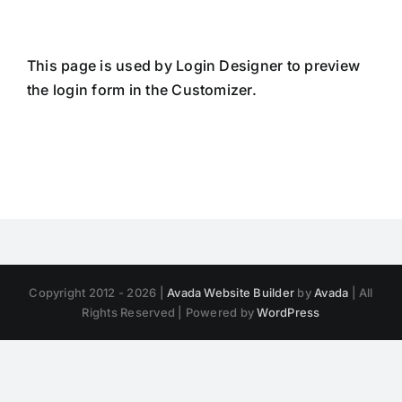
Skip
to
content
This page is used by Login Designer to preview
the login form in the Customizer.
Copyright 2012 - 2026 |
Avada Website Builder
by
Avada
| All
Rights Reserved | Powered by
WordPress