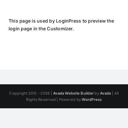
Skip
to
content
This page is used by LoginPress to preview the
login page in the Customizer.
Copyright 2012 - 2026 |
Avada Website Builder
by
Avada
| All
Rights Reserved | Powered by
WordPress